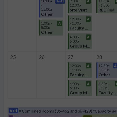
10:00a
A+H
9:00a -
A
11:30a
-
12:00p
- 1:30p
11:00a
Site Visit
RLE Headquart
Other
12:30p
A
1:00p -
A
- 1:30p
8:00p
Faculty Meeting
Other
4:00p -
A
6:00p
Group Meeting
25
26
27
28
12:00p
A
12:30p
A
- 1:00p
- 3:30p
Faculty Meeting
Other
4:00p -
A
4:30p -
6:00p
8:00p
Group Meeting
Faculty Meeting
= Combined Rooms (36-462 and 36-428) *Capacity 84
A+H