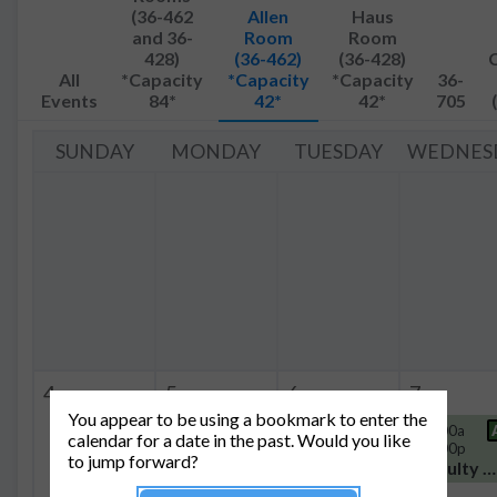
(36-462
Allen
Haus
and 36-
Room
Room
428)
(36-462)
(36-428)
All
*Capacity
*Capacity
*Capacity
36-
Events
84*
42*
42*
705
SUNDAY
MONDAY
TUESDAY
WEDNES
4
5
6
7
You appear to be using a bookmark to enter the
4:00p
A+H
9:00a -
A
11:00a
calendar for a date in the past. Would you like
-
11:00a
- 2:00p
to jump forward?
5:00p
Group Meeting
Faculty Meeting
Thesis Defense