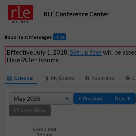
RLE Conference Center
Important Messages
Hide
Effective July 1, 2018,
Set-up fees
will be asse
Haus/Allen Rooms
Calendar
My Events
Room Info
C
Previous
Next
Change View
Combined
Rooms