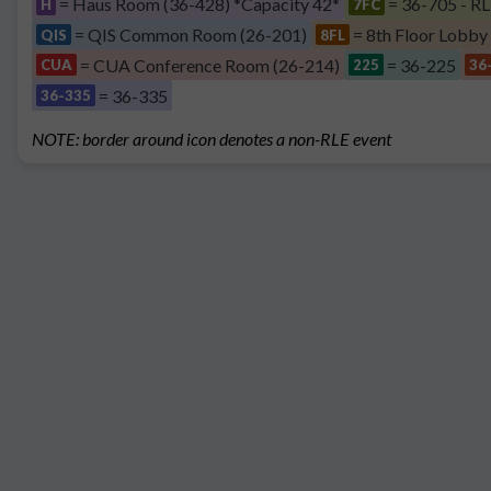
= Haus Room (36-428) *Capacity 42*
= 36-705 - RL
H
7FC
= QIS Common Room (26-201)
= 8th Floor Lobby
QIS
8FL
= CUA Conference Room (26-214)
= 36-225
CUA
225
36
= 36-335
36-335
NOTE: border around icon denotes a non-RLE event