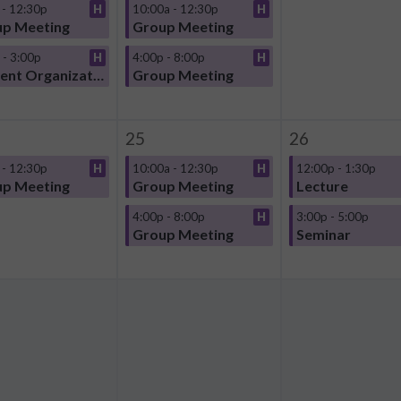
 - 12:30p
H
10:00a - 12:30p
H
p Meeting
Group Meeting
 - 3:00p
H
4:00p - 8:00p
H
Student Organization
Group Meeting
25
26
 - 12:30p
H
10:00a - 12:30p
H
12:00p - 1:30p
p Meeting
Group Meeting
Lecture
4:00p - 8:00p
H
3:00p - 5:00p
Group Meeting
Seminar