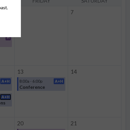
Y
FRIDAY
SATURDAY
past.
6
7
H
H
13
14
A+H
8:00a - 6:00p
A+H
Conference
A+H
ons
20
21