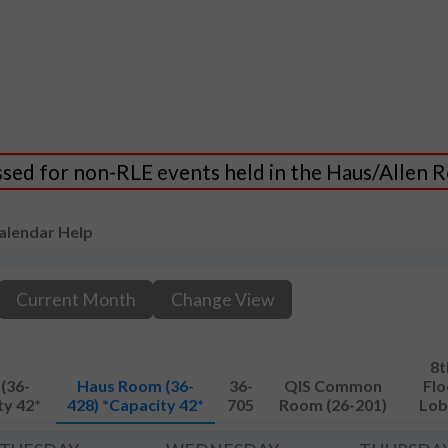
essed for non-RLE events held in the Haus/Allen
alendar Help
Current Month
Change View
8t
(36-
Haus Room (36-
36-
QIS Common
Flo
ty 42*
428) *Capacity 42*
705
Room (26-201)
Lob