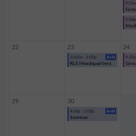
9:30a
Grou
2:00p
22
23
24
10:00a - 2:00p
A+H
9:30a
RLE Headquarters
Grou
29
30
4:00p - 5:00p
A+H
Seminar