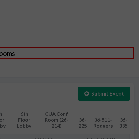
 Rooms
Submit Event
h
6th
CUA Conf
or
Floor
Room (26-
36-
36-511-
36-
by
Lobby
214)
225
Rodgers
335