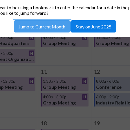
TUESDAY
WEDNESDAY
THURSDA
ar to be using a bookmark to enter the calendar for a date in the 
4
5
ou like to jump forward?
 - 12:30p
H
10:00a - 12:30p
H
10:00a - 11:30a
Jump to Current Month
Stay on June 2025
p Meeting
Group Meeting
Group Meeting
 - 2:00p
H
4:00p - 8:00p
H
11:30a - 2:00p
Headquarters
Group Meeting
Group Meeting
 - 3:00p
H
Student Organization
11
12
 - 12:30p
H
1:30p - 2:30p
H
8:00a - 6:00p
p Meeting
Group Meeting
Conference
4:00p - 8:00p
H
6:00p - 9:00p
Group Meeting
Industry Relati
18
19