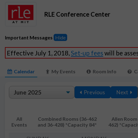
RLE Conference Center
Important Messages
Hide
Effective July 1, 2018,
Set-up fees
will be ass
Calendar
My Events
Room Info
C
Previous
Next
All
Combined Rooms (36-462
Allen Room 
Events
and 36-428) *Capacity 84*
462) *Capaci