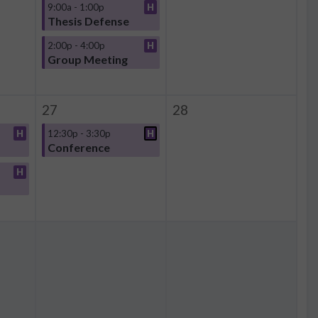
9:00a - 1:00p
H
Thesis Defense
2:00p - 4:00p
H
Group Meeting
27
28
H
12:30p - 3:30p
H
Conference
H