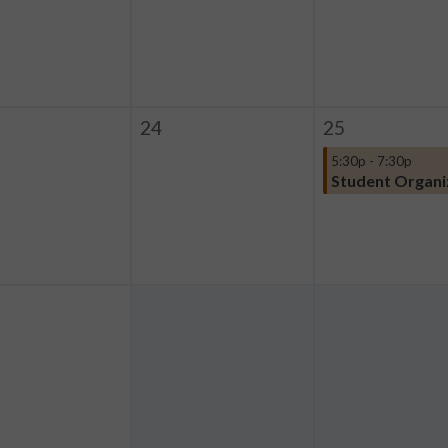
24
25
5:30p - 7:30p