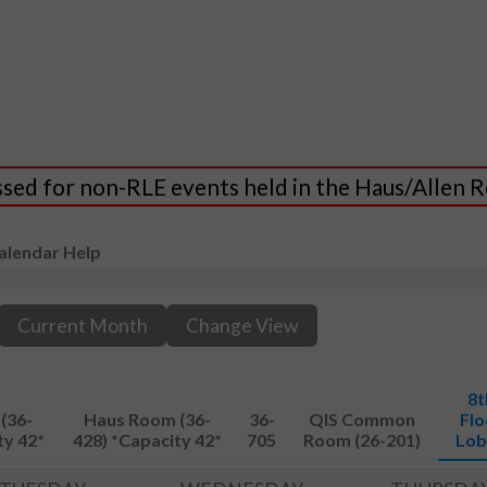
essed for non-RLE events held in the Haus/Allen
alendar Help
Current Month
Change View
8t
(36-
Haus Room (36-
36-
QIS Common
Flo
ty 42*
428) *Capacity 42*
705
Room (26-201)
Lob