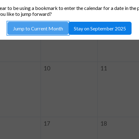
TUESDAY
WEDNESDAY
THURSDA
ar to be using a bookmark to enter the calendar for a date in the 
3
4
ou like to jump forward?
Jump to Current Month
Stay on September 2025
10
11
17
18