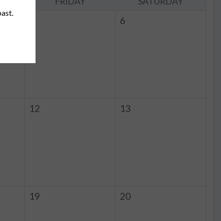
Y
FRIDAY
SATURDAY
past.
5
6
12
13
19
20