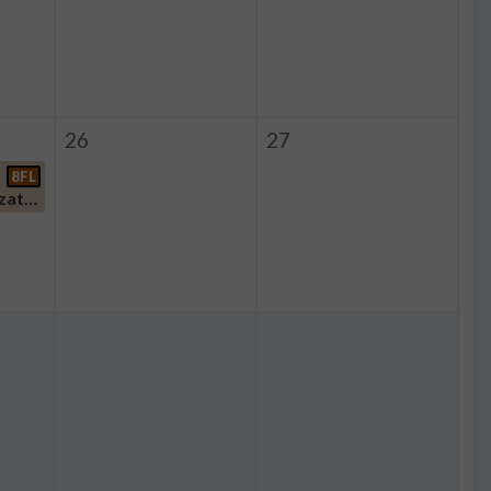
26
27
8FL
Student Organization