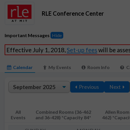
RLE Conference Center
Important Messages
Hide
Effective July 1, 2018,
Set-up fees
will be ass
Calendar
My Events
Room Info
C
Previous
Next
All
Combined Rooms (36-462
Allen Room 
Events
and 36-428) *Capacity 84*
462) *Capaci