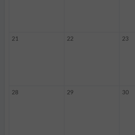
21
22
23
28
29
30