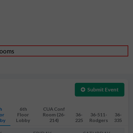
 Rooms
Submit Event
h
6th
CUA Conf
or
Floor
Room (26-
36-
36-511-
36-
by
Lobby
214)
225
Rodgers
335