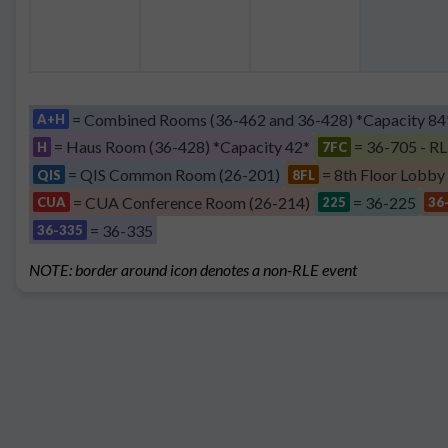
= Combined Rooms (36-462 and 36-428) *Capacity 84
A+H
= Haus Room (36-428) *Capacity 42*
= 36-705 - RL
H
7FC
= QIS Common Room (26-201)
= 8th Floor Lobby
QIS
8FL
= CUA Conference Room (26-214)
= 36-225
CUA
225
36
= 36-335
36-335
NOTE: border around icon denotes a non-RLE event