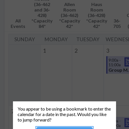
(36-462
Allen
Haus
and 36-
Room
Room
428)
(36-462)
(36-428)
All
*Capacity
*Capacity
*Capacity
36-
Events
84*
42*
42*
705
SUNDAY
MONDAY
TUESDAY
WEDNES
1
2
3
9:00a -
3
3
11:00a
Group
You appear to be using a bookmark to enter the
7
8
9
10
calendar for a date in the past. Would you like
to jump forward?
9:00a -
3
3
11:00a