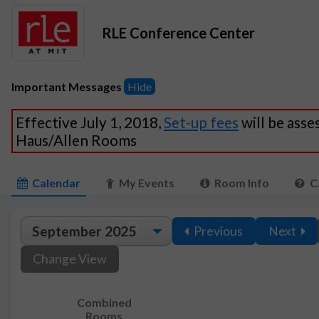
RLE Conference Center
Important Messages
Hide
Effective July 1, 2018,
Set-up fees
will be asse
Haus/Allen Rooms
Calendar
My Events
Room Info
C
Previous
Next
Change View
Combined
Rooms