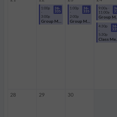
1:00p
36-
1:00p
36-
9:00a -
3
335
335
3
-
-
11:00a
3:00p
2:00p
Group
Group Meeting
Group Meeting
4:30p
36
33
-
5:30p
Clas
28
29
30