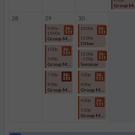
Group
28
29
30
9:00a -
36-
10:00a
36-
511
511
10:00a
-
Group Meeting
11:00a
Other
1:00p
36-
511
-
12:00p
36-
511
3:00p
- 1:00p
Group Meeting
Seminar
7:30p
36-
3:00p
36-
511
511
-
-
9:00p
4:00p
Group Meeting
Group Meeting
4:00p
36-
511
-
5:30p
Group Meeting