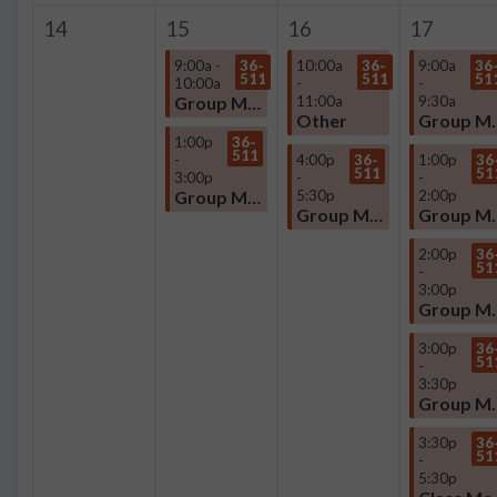
14
15
16
17
9:00a -
36-
10:00a
36-
9:00a
36
511
511
51
10:00a
-
-
Group Meeting
11:00a
9:30a
Other
Group
1:00p
36-
511
-
4:00p
36-
1:00p
36
511
51
3:00p
-
-
Group Meeting
5:30p
2:00p
Group Meeting
Group
2:00p
36
51
-
3:00p
Group
3:00p
36
51
-
3:30p
Group
3:30p
36
51
-
5:30p