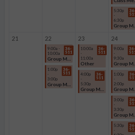
Clas
5:30p
36
51
-
6:30p
Group
21
22
23
24
9:00a -
36-
10:00a
36-
9:00a
36
511
511
51
10:00a
-
-
Group Meeting
11:00a
9:30a
Other
Group
1:00p
36-
511
-
4:00p
36-
1:00p
36
511
51
3:00p
-
-
Group Meeting
5:30p
2:00p
Group Meeting
Group
3:00p
36
51
-
3:30p
Group
5:30p
36
51
-
6:30p