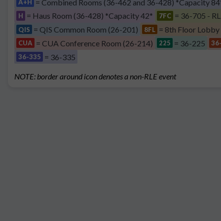
= Combined Rooms (36-462 and 36-428) *Capacity 84
A+H
= Haus Room (36-428) *Capacity 42*
= 36-705 - RL
H
7FC
= QIS Common Room (26-201)
= 8th Floor Lobby
QIS
8FL
= CUA Conference Room (26-214)
= 36-225
CUA
225
36
= 36-335
36-335
NOTE: border around icon denotes a non-RLE event