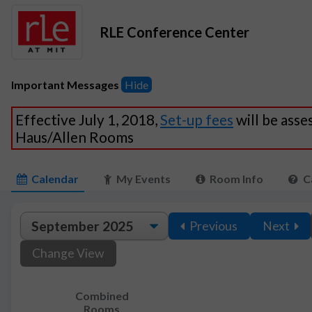
RLE Conference Center
Important Messages
Hide
Effective July 1, 2018,
Set-up fees
will be asse
Haus/Allen Rooms
Calendar
My Events
Room Info
C
Previous
Next
Change View
Combined
Rooms