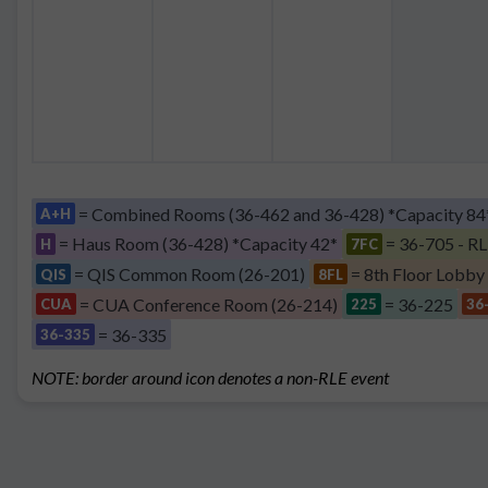
= Combined Rooms (36-462 and 36-428) *Capacity 84
A+H
= Haus Room (36-428) *Capacity 42*
= 36-705 - RL
H
7FC
= QIS Common Room (26-201)
= 8th Floor Lobby
QIS
8FL
= CUA Conference Room (26-214)
= 36-225
CUA
225
36
= 36-335
36-335
NOTE: border around icon denotes a non-RLE event