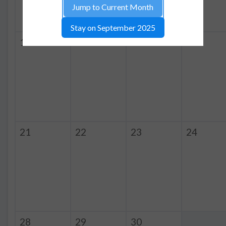
Jump to Current Month
Stay on September 2025
14
15
16
17
21
22
23
24
28
29
30