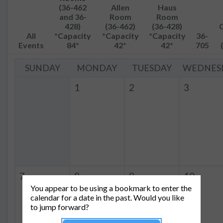
(36-462
Allen
Haus
and 36-
Room
Room
428)
(36-462)
(36-428)
All
*Capacity
*Capacity
*Capacity
36-
Events
84*
42*
42*
705
SUNDAY
MONDAY
TUESDAY
WEDNES
1
2
3
7
8
9
10
You appear to be using a bookmark to enter the
calendar for a date in the past. Would you like
to jump forward?