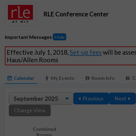
RLE Conference Center
Important Messages
Hide
Effective July 1, 2018,
Set-up fees
will be asse
Haus/Allen Rooms
Calendar
My Events
Room Info
C
Previous
Next
Change View
Combined
Rooms