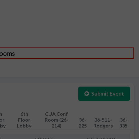
 Rooms
Submit Event
h
6th
CUA Conf
or
Floor
Room (26-
36-
36-511-
36-
by
Lobby
214)
225
Rodgers
335