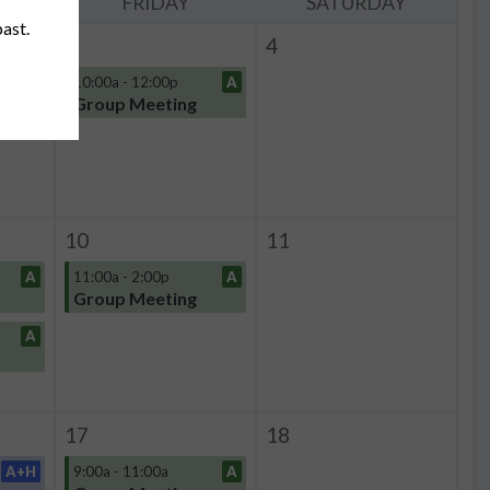
Y
FRIDAY
SATURDAY
past.
3
4
A
10:00a - 12:00p
A
Group Meeting
10
11
A
11:00a - 2:00p
A
Group Meeting
A
17
18
A+H
9:00a - 11:00a
A