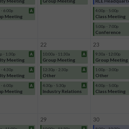
lty Meeting
Group Meeting
RLE Headquart
 - 6:00p
A
4:00p - 5:00p
p Meeting
Class Meeting
5:00p - 7:00p
Conference
22
23
p - 1:30p
A
10:00a - 11:30a
A
9:30a - 12:00p
lty Meeting
Group Meeting
Group Meeting
 - 4:30p
A
12:30p - 2:30p
A
1:00p - 3:00p
lty Meeting
Other
Other
 - 6:00p
A
4:30p - 5:30p
A
4:00p - 5:00p
p Meeting
Industry Relations
Class Meeting
29
30
a - 11:00a
A
10:00a - 11:30a
A
8:00a - 10:30a