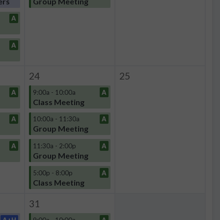
ers
Group Meeting
A
A
24
25
A
9:00a - 10:00a
A
Class Meeting
A
10:00a - 11:30a
A
Group Meeting
A
11:30a - 2:00p
A
Group Meeting
5:00p - 8:00p
A
Class Meeting
31
A+H
9:00a - 10:00a
A