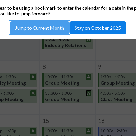
TUESDAY
WEDNESDAY
THURSDA
ar to be using a bookmark to enter the calendar for a date in the 
1
2
ou like to jump forward?
10:00a - 11:30a
A
4:00p - 5:00p
Jump to Current Month
Stay on October 2025
Group Meeting
Class Meeting
1:00p - 4:00p
A
Industry Relations
8
9
a - 1:30p
A
10:00a - 11:30a
A
1:30p - 4:00p
lty Meeting
Group Meeting
Group Meeting
 - 6:00p
A
12:30p - 1:30p
A
4:00p - 5:00p
p Meeting
Group Meeting
Class Meeting
15
16
p - 1:30p
A
10:00a - 11:30a
A
10:00a - 2:30p