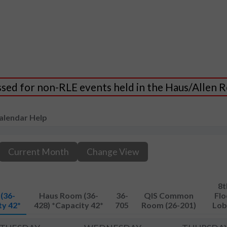
essed for non-RLE events held in the Haus/Allen
alendar Help
Current Month
Change View
8t
(36-
Haus Room (36-
36-
QIS Common
Flo
ty 42*
428) *Capacity 42*
705
Room (26-201)
Lob