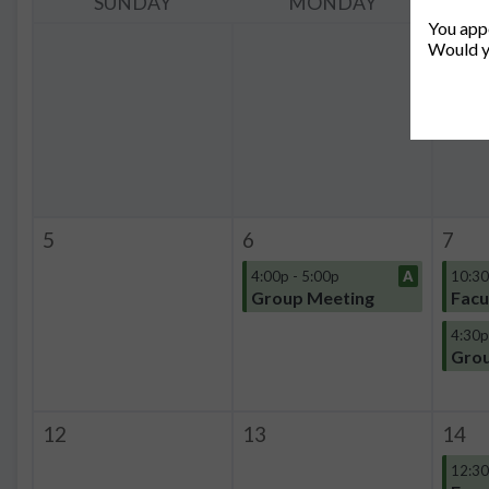
SUNDAY
MONDAY
You appe
Would y
5
6
7
4:00p - 5:00p
A
10:30
Group Meeting
Facu
4:30p
Grou
12
13
14
12:30