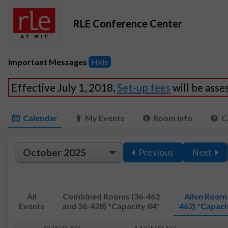
RLE Conference Center
Important Messages
Hide
Effective July 1, 2018,
Set-up fees
will be ass
Calendar
My Events
Room Info
C
Previous
Next
All
Combined Rooms (36-462
Allen Room 
Events
and 36-428) *Capacity 84*
462) *Capaci