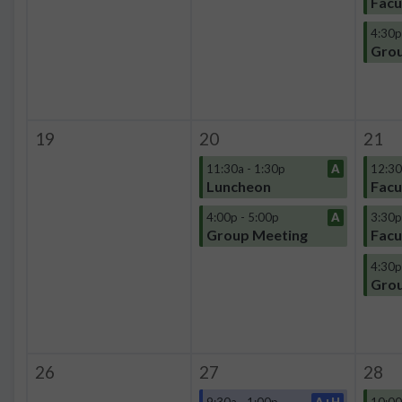
Facu
4:30p
Grou
19
20
21
11:30a - 1:30p
A
12:30
Luncheon
Facu
4:00p - 5:00p
A
3:30p
Group Meeting
Facu
4:30p
Grou
26
27
28
9:30a - 1:00p
A+H
10:00