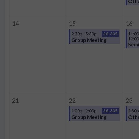
Oth
14
15
16
2:30p - 5:30p
36-335
11:00
12:0
Group Meeting
Semi
21
22
23
1:00p - 2:00p
36-335
2:30p
Group Meeting
Oth