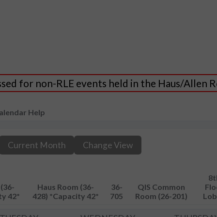
essed for non-RLE events held in the Haus/Allen
alendar Help
Current Month
Change View
8t
(36-
Haus Room (36-
36-
QIS Common
Flo
ty 42*
428) *Capacity 42*
705
Room (26-201)
Lob