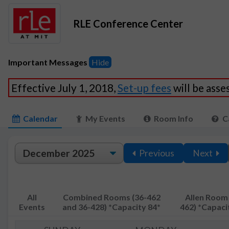
RLE Conference Center
Important Messages
Hide
Effective July 1, 2018,
Set-up fees
will be ass
Calendar
My Events
Room Info
C
Previous
Next
All
Combined Rooms (36-462
Allen Room 
Events
and 36-428) *Capacity 84*
462) *Capaci