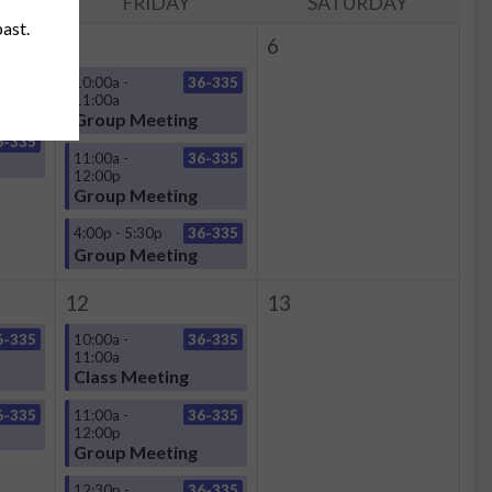
Y
FRIDAY
SATURDAY
past.
5
6
6-335
10:00a -
36-335
11:00a
Group Meeting
6-335
11:00a -
36-335
12:00p
Group Meeting
4:00p - 5:30p
36-335
Group Meeting
12
13
6-335
10:00a -
36-335
11:00a
Class Meeting
6-335
11:00a -
36-335
12:00p
Group Meeting
12:30p -
36-335