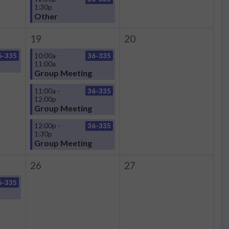
1:30p
Other
19
20
6-335
10:00a -
36-335
11:00a
Group Meeting
11:00a -
36-335
12:00p
Group Meeting
12:00p -
36-335
1:30p
Group Meeting
26
27
6-335