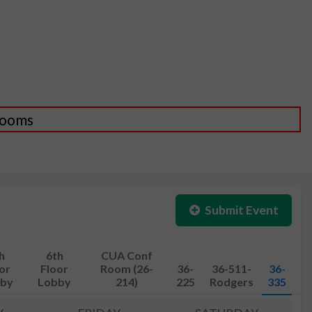
 Rooms
Submit Event
h
6th
CUA Conf
or
Floor
Room (26-
36-
36-511-
36-
by
Lobby
214)
225
Rodgers
335