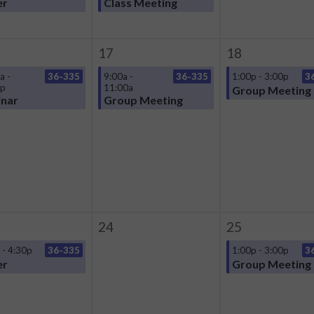
er
Class Meeting
17
18
a -
36-335
9:00a -
36-335
1:00p - 3:00p
3
0p
11:00a
Group Meeting
nar
Group Meeting
24
25
 - 4:30p
36-335
1:00p - 3:00p
3
er
Group Meeting