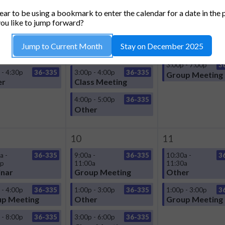
TUESDAY
WEDNESDAY
THURSDA
ar to be using a bookmark to enter the calendar for a date in the 
3
4
ou like to jump forward?
a -
36-335
9:00a -
36-335
1:00p - 3:00p
3
Jump to Current Month
Stay on December 2025
0p
11:00a
Group Meeting
nar
Group Meeting
3:00p - 7:00p
3
 - 4:30p
36-335
3:00p - 4:00p
36-335
Group Meeting
er
Class Meeting
4:00p - 5:00p
36-335
Other
10
11
a -
36-335
9:00a -
36-335
10:30a -
3
0p
11:00a
11:30a
nar
Group Meeting
Other
 - 4:00p
36-335
1:00p - 3:00p
36-335
1:00p - 3:00p
3
p Meeting
Other
Group Meeting
 - 8:00p
36-335
3:00p - 6:00p
36-335