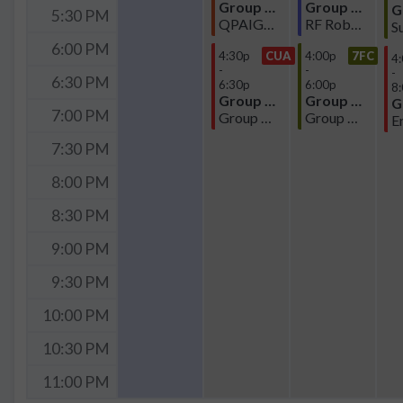
Group Meeting
Group Meeting
5:30 PM
QPAIG-Atomics Subgroup Meeting
RF Robotic Sensor Meeting
6:00 PM
4:30p
CUA
4:00p
7FC
4
-
-
-
6:30 PM
6:30p
6:00p
8
Group Meeting
Group Meeting
7:00 PM
Group Meeting
Group Meeting
7:30 PM
8:00 PM
8:30 PM
9:00 PM
9:30 PM
10:00 PM
10:30 PM
11:00 PM