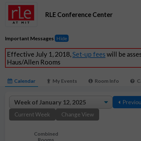
RLE Conference Center
Important Messages
Hide
Effective July 1, 2018,
Set-up fees
will be asse
Haus/Allen Rooms
Calendar
My Events
Room Info
C
Previo
Current Week
Change View
Combined
Rooms