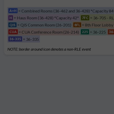
= Combined Rooms (36-462 and 36-428) *Capacity 84
A+H
= Haus Room (36-428) *Capacity 42*
= 36-705 - RL
H
7FC
= QIS Common Room (26-201)
= 8th Floor Lobby
QIS
8FL
= CUA Conference Room (26-214)
= 36-225
CUA
225
36
= 36-335
36-335
NOTE: border around icon denotes a non-RLE event