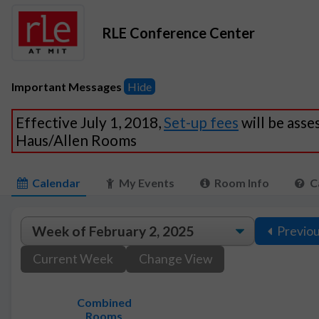
RLE Conference Center
Important Messages
Hide
Effective July 1, 2018,
Set-up fees
will be asse
Haus/Allen Rooms
Calendar
My Events
Room Info
C
Previo
Current Week
Change View
Combined
Rooms