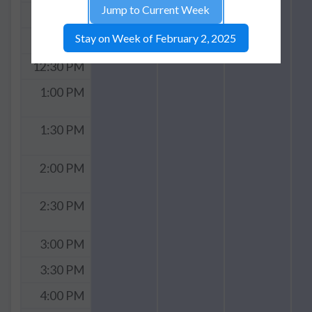
Jump to Current Week
11:30 AM
Stay on Week of February 2, 2025
12:00 PM
12:30 PM
1:00 PM
1:30 PM
2:00 PM
2:30 PM
3:00 PM
3:30 PM
4:00 PM