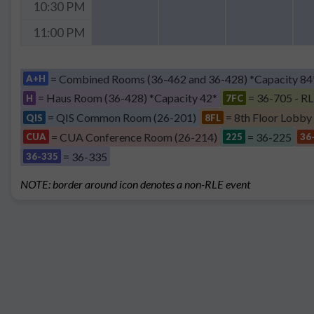
10:30 PM
11:00 PM
= Combined Rooms (36-462 and 36-428) *Capacity 84
A+H
= Haus Room (36-428) *Capacity 42*
= 36-705 - RL
H
7FC
= QIS Common Room (26-201)
= 8th Floor Lobby
QIS
8FL
= CUA Conference Room (26-214)
= 36-225
CUA
225
36
= 36-335
36-335
NOTE: border around icon denotes a non-RLE event