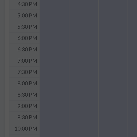
4:30 PM
5:00 PM
5:30 PM
6:00 PM
6:30 PM
7:00 PM
7:30 PM
8:00 PM
8:30 PM
9:00 PM
9:30 PM
10:00 PM