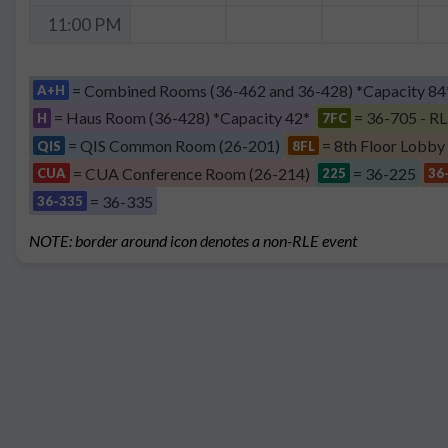
11:00 PM
= Combined Rooms (36-462 and 36-428) *Capacity 84
A+H
= Haus Room (36-428) *Capacity 42*
= 36-705 - RL
H
7FC
= QIS Common Room (26-201)
= 8th Floor Lobby
QIS
8FL
= CUA Conference Room (26-214)
= 36-225
CUA
225
36
= 36-335
36-335
NOTE: border around icon denotes a non-RLE event