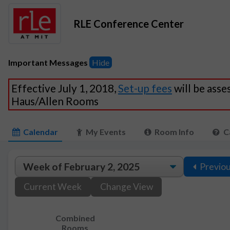
RLE Conference Center
Important Messages
Hide
Effective July 1, 2018,
Set-up fees
will be asse
Haus/Allen Rooms
Calendar
My Events
Room Info
C
Previo
Current Week
Change View
Combined
Rooms