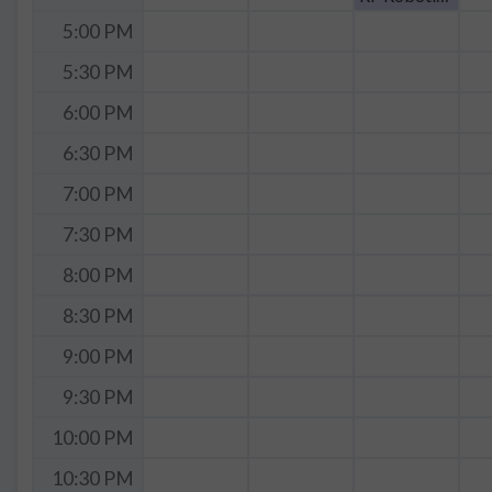
5:00 PM
5:30 PM
6:00 PM
6:30 PM
7:00 PM
7:30 PM
8:00 PM
8:30 PM
9:00 PM
9:30 PM
10:00 PM
10:30 PM