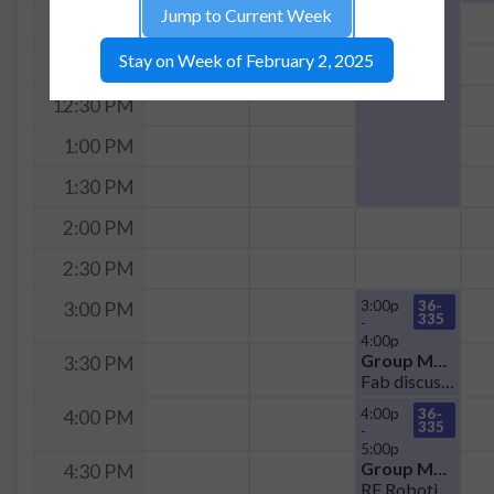
Jump to Current Week
11:30 AM
Stay on Week of February 2, 2025
12:00 PM
12:30 PM
1:00 PM
1:30 PM
2:00 PM
2:30 PM
3:00p
36-
3:00 PM
335
-
4:00p
Group Meeting
3:30 PM
Fab discussion
4:00p
36-
4:00 PM
335
-
5:00p
Group Meeting
4:30 PM
RF Robotic Sensor Meeting