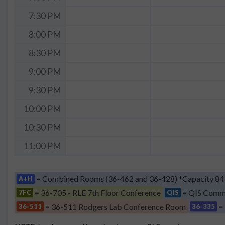
7:30 PM
8:00 PM
8:30 PM
9:00 PM
9:30 PM
10:00 PM
10:30 PM
11:00 PM
= Combined Rooms (36-462 and 36-428) *Capacity 84
A+H
= 36-705 - RLE 7th Floor Conference
= QIS Comm
7FC
QIS
= 36-511 Rodgers Lab Conference Room
=
36-511
36-335