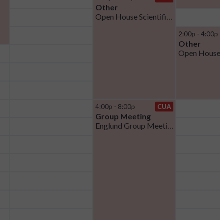
Other
Open House Scientific Talks
2:00p - 4:00p
Other
Open House
4:00p - 8:00p
CUA
Group Meeting
Englund Group Meeting