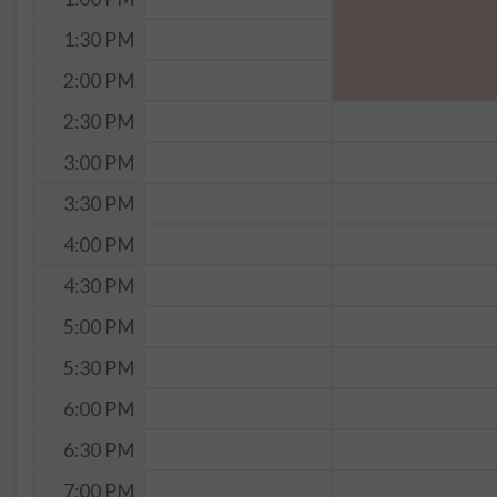
1:30 PM
2:00 PM
2:30 PM
3:00 PM
3:30 PM
4:00 PM
4:30 PM
5:00 PM
5:30 PM
6:00 PM
6:30 PM
7:00 PM