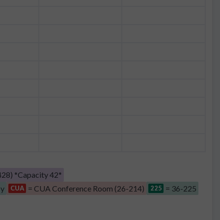
28) *Capacity 42*
by
= CUA Conference Room (26-214)
= 36-225
CUA
225