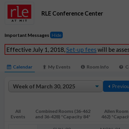
RLE Conference Center
Important Messages
Hide
Effective July 1, 2018,
Set-up fees
will be ass
Calendar
My Events
Room Info
C
Previo
All
Combined Rooms (36-462
Allen Room 
Events
and 36-428) *Capacity 84*
462) *Capaci