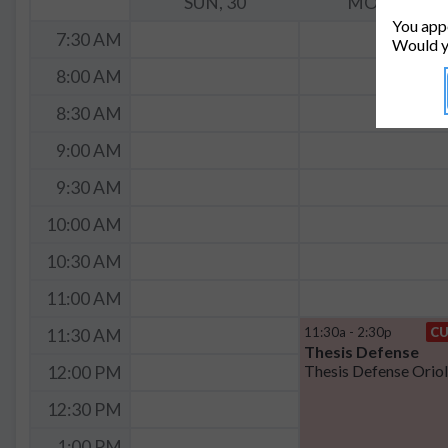
SUN, 30
MON, 31
You appe
7:30 AM
Would y
8:00 AM
8:30 AM
9:00 AM
9:30 AM
10:00 AM
10:30 AM
11:00 AM
11:30a - 2:30p
C
11:30 AM
Thesis Defense
12:00 PM
12:30 PM
1:00 PM