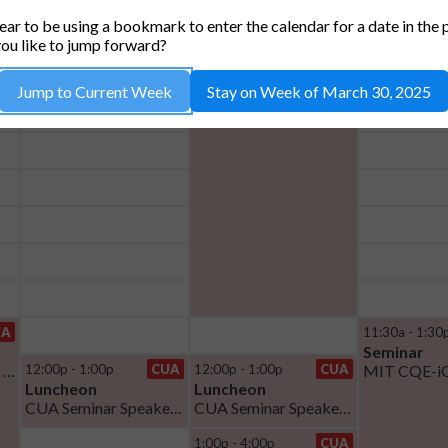
TUE, 1
WED, 2
THU
ar to be using a bookmark to enter the calendar for a date in the 
ou like to jump forward?
8:00a - 11:30a
CUA
Jump to Current Week
Stay on Week of March 30, 2025
Luncheon
Open House Breakfast
UA
11:30a - 1:30
Seminar
Thesis Defense Oriol Rubies Bigorda
12:00p - 1:00p
CUA
12:00p - 1:00p
CUA
Luncheon
Luncheon
CUA Seminar Speaker Lunch
CUA Seminar Speaker Lunch
1:00p - 4:00p
CUA