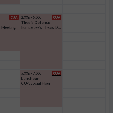
CUA
2:00p - 5:00p
CUA
Thesis Defense
 Meeting
Eunice Lee's Thesis Defense
5:00p - 7:00p
CUA
Luncheon
CUA Social Hour