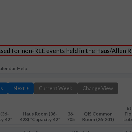
essed for non-RLE events held in the Haus/Allen
alendar Help
us
Next
Current Week
Change View
8t
(36-
Haus Room (36-
36-
QIS Common
Flo
ty 42*
428) *Capacity 42*
705
Room (26-201)
Lob