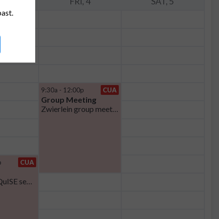
, 3
FRI, 4
SAT, 5
past.
9:30a - 12:00p
CUA
Group Meeting
Zwierlein group meeting
p
CUA
MIT CQE-iQuISE seminar