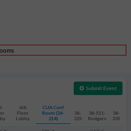
 Rooms
Submit Event
h
6th
CUA Conf
or
Floor
Room (26-
36-
36-511-
36-
by
Lobby
214)
225
Rodgers
335