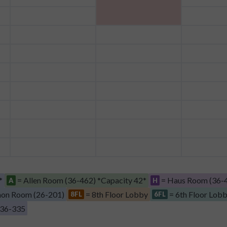
*
= Allen Room (36-462) *Capacity 42*
= Haus Room (36-4
A
H
on Room (26-201)
= 8th Floor Lobby
= 6th Floor Lob
8FL
6FL
 36-335