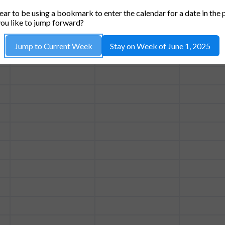
TUE, 3
WED, 4
THU
ar to be using a bookmark to enter the calendar for a date in the 
ou like to jump forward?
Jump to Current Week
Stay on Week of June 1, 2025