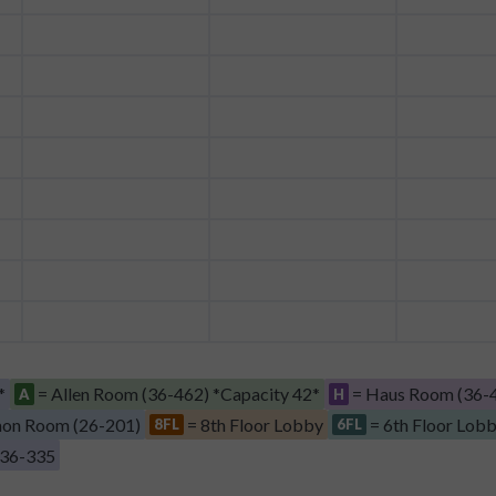
*
= Allen Room (36-462) *Capacity 42*
= Haus Room (36-4
A
H
on Room (26-201)
= 8th Floor Lobby
= 6th Floor Lob
8FL
6FL
 36-335