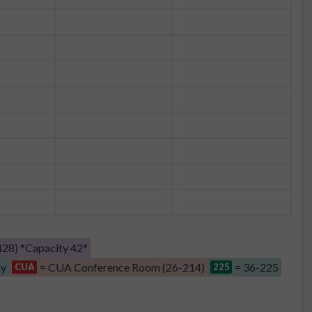
28) *Capacity 42*
by
= CUA Conference Room (26-214)
= 36-225
CUA
225