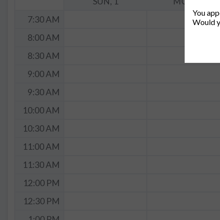
SUN, 1
MON, 2
You appe
7:30 AM
Would y
8:00 AM
8:30 AM
9:00 AM
9:30 AM
10:00 AM
10:30 AM
11:00 AM
11:30 AM
12:00 PM
12:30 PM
1:00 PM