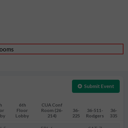
 Rooms
Submit Event
h
6th
CUA Conf
or
Floor
Room (26-
36-
36-511-
36-
by
Lobby
214)
225
Rodgers
335