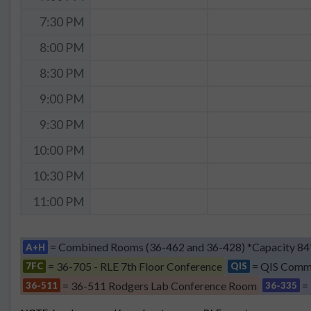
7:30 PM
8:00 PM
8:30 PM
9:00 PM
9:30 PM
10:00 PM
10:30 PM
11:00 PM
= Combined Rooms (36-462 and 36-428) *Capacity 84
A+H
= 36-705 - RLE 7th Floor Conference
= QIS Comm
7FC
QIS
= 36-511 Rodgers Lab Conference Room
=
36-511
36-335