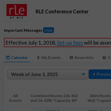
RLE Conference Center
Important Messages
Hide
Effective July 1, 2018,
Set-up fees
will be ass
Calendar
My Events
Room Info
C
Previo
All
Combined Rooms (36-462
Allen Room 
Events
and 36-428) *Capacity 84*
462) *Capaci