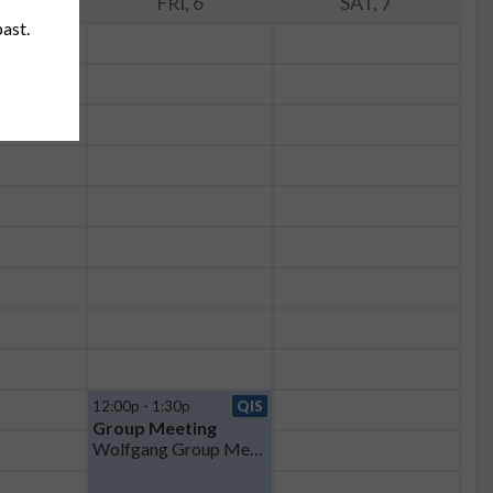
, 5
FRI, 6
SAT, 7
past.
12:00p - 1:30p
QIS
Group Meeting
Wolfgang Group Meeting