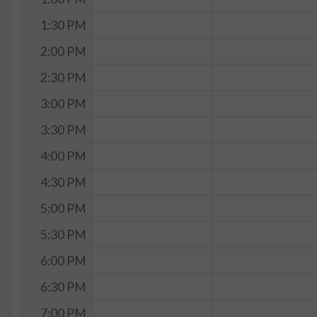
1:30 PM
2:00 PM
2:30 PM
3:00 PM
3:30 PM
4:00 PM
4:30 PM
5:00 PM
5:30 PM
6:00 PM
6:30 PM
7:00 PM