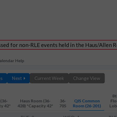
essed for non-RLE events held in the Haus/Allen
alendar Help
us
Next
Current Week
Change View
8t
(36-
Haus Room (36-
36-
QIS Common
Flo
ty 42*
428) *Capacity 42*
705
Room (26-201)
Lob