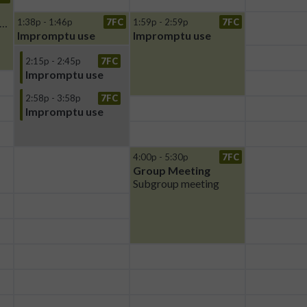
ldman Group Meeting
1:38p - 1:46p
7FC
1:59p - 2:59p
7FC
Impromptu use
Impromptu use
2:15p - 2:45p
7FC
Impromptu use
2:58p - 3:58p
7FC
Impromptu use
4:00p - 5:30p
7FC
Group Meeting
Subgroup meeting