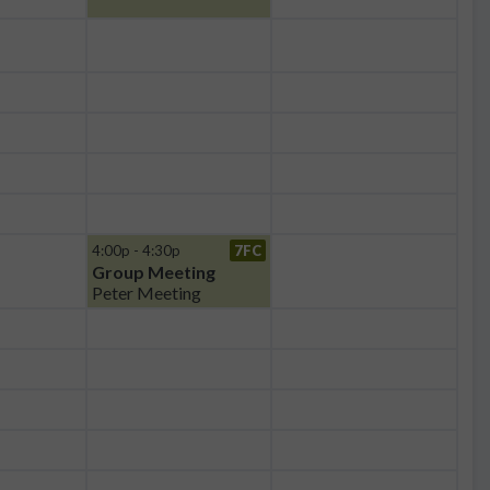
4:00p - 4:30p
7FC
Group Meeting
Peter Meeting