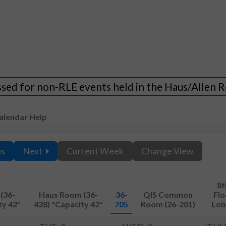
essed for non-RLE events held in the Haus/Allen
alendar Help
us
Next
Current Week
Change View
8t
(36-
Haus Room (36-
36-
QIS Common
Flo
ty 42*
428) *Capacity 42*
705
Room (26-201)
Lob