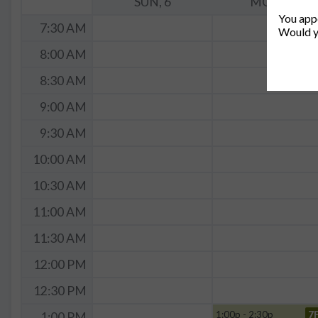
SUN, 6
MON, 7
You appe
7:30 AM
Would y
8:00 AM
8:30 AM
9:00 AM
9:30 AM
10:00 AM
10:30 AM
11:00 AM
11:30 AM
12:00 PM
12:30 PM
1:00p - 2:30p
7
1:00 PM