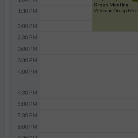
Group Meeting
Vo
1:30 PM
2:00 PM
2:30 PM
3:00 PM
3:30 PM
4:00 PM
4:30 PM
5:00 PM
5:30 PM
6:00 PM