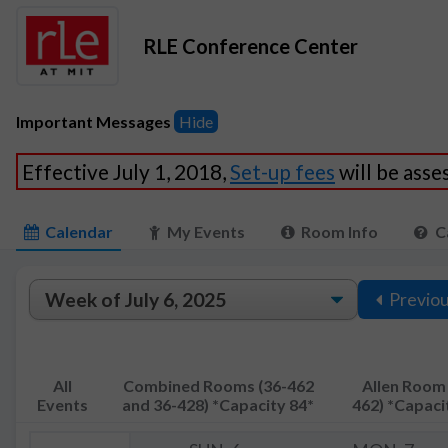
RLE Conference Center
Important Messages
Hide
Effective July 1, 2018,
Set-up fees
will be ass
Calendar
My Events
Room Info
C
Previo
All
Combined Rooms (36-462
Allen Room 
Events
and 36-428) *Capacity 84*
462) *Capaci