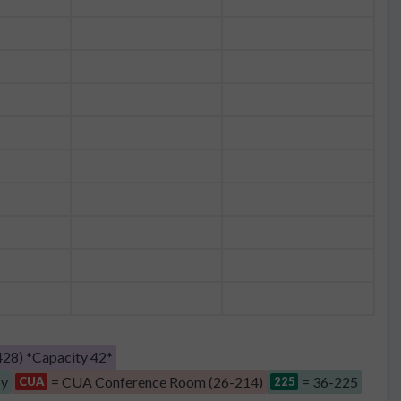
28) *Capacity 42*
by
= CUA Conference Room (26-214)
= 36-225
CUA
225