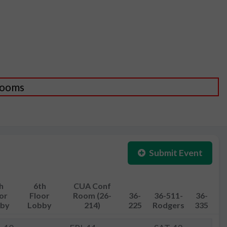
 Rooms
Submit Event
h
6th
CUA Conf
or
Floor
Room (26-
36-
36-511-
36-
by
Lobby
214)
225
Rodgers
335