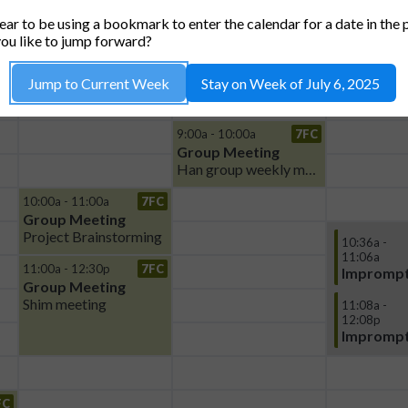
TUE, 8
WED, 9
THU,
ar to be using a bookmark to enter the calendar for a date in the 
ou like to jump forward?
Jump to Current Week
Stay on Week of July 6, 2025
9:00a - 10:00a
7FC
Group Meeting
Han group weekly meeting
10:00a - 11:00a
7FC
Group Meeting
Project Brainstorming
10:36a -
11:06a
11:00a - 12:30p
7FC
Imprompt
Group Meeting
Shim meeting
11:08a -
12:08p
Imprompt
FC