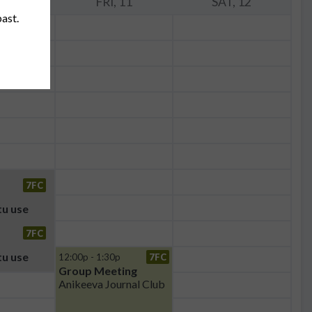
 10
FRI, 11
SAT, 12
past.
7FC
u use
7FC
u use
12:00p - 1:30p
7FC
Group Meeting
Anikeeva Journal Club