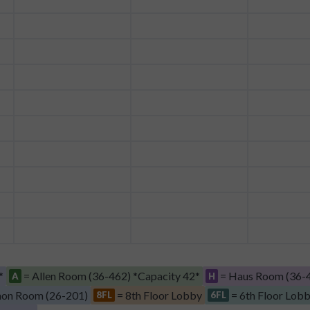
*
= Allen Room (36-462) *Capacity 42*
= Haus Room (36-4
A
H
on Room (26-201)
= 8th Floor Lobby
= 6th Floor Lob
8FL
6FL