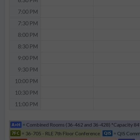
6:30 PM
7:00 PM
7:30 PM
8:00 PM
8:30 PM
9:00 PM
9:30 PM
10:00 PM
10:30 PM
11:00 PM
= Combined Rooms (36-462 and 36-428) *Capacity 84
A+H
= 36-705 - RLE 7th Floor Conference
= QIS Comm
7FC
QIS