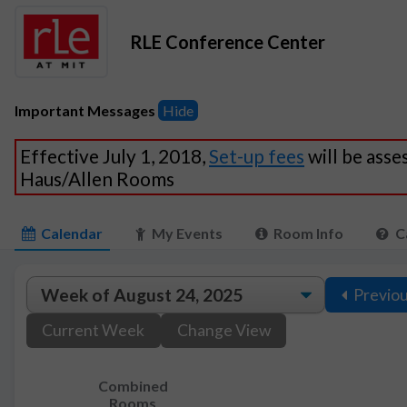
RLE Conference Center
Important Messages
Hide
Effective July 1, 2018,
Set-up fees
will be asse
Haus/Allen Rooms
Calendar
My Events
Room Info
C
Previo
Current Week
Change View
Combined
Rooms