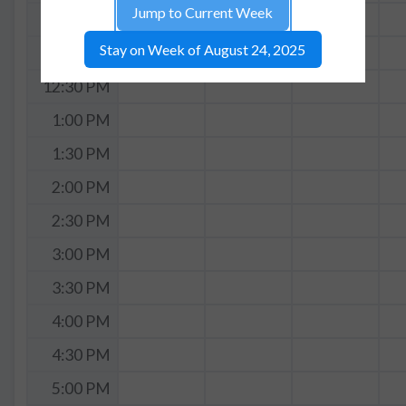
Jump to Current Week
11:30 AM
Stay on Week of August 24, 2025
12:00 PM
12:30 PM
1:00 PM
1:30 PM
2:00 PM
2:30 PM
3:00 PM
3:30 PM
4:00 PM
4:30 PM
5:00 PM