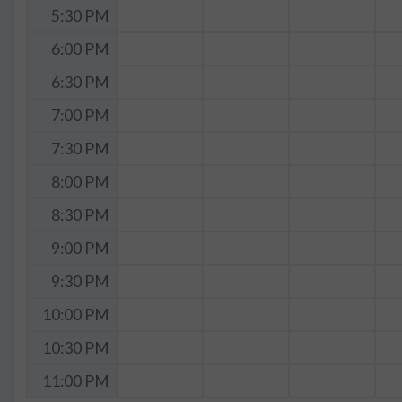
5:30 PM
6:00 PM
6:30 PM
7:00 PM
7:30 PM
8:00 PM
8:30 PM
9:00 PM
9:30 PM
10:00 PM
10:30 PM
11:00 PM