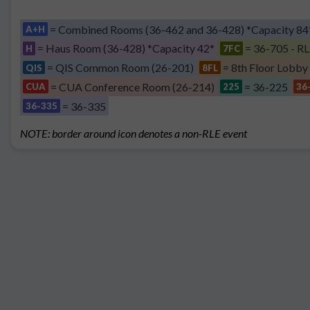
= Combined Rooms (36-462 and 36-428) *Capacity 84
A+H
= Haus Room (36-428) *Capacity 42*
= 36-705 - RL
H
7FC
= QIS Common Room (26-201)
= 8th Floor Lobby
QIS
8FL
= CUA Conference Room (26-214)
= 36-225
CUA
225
36
= 36-335
36-335
NOTE: border around icon denotes a non-RLE event