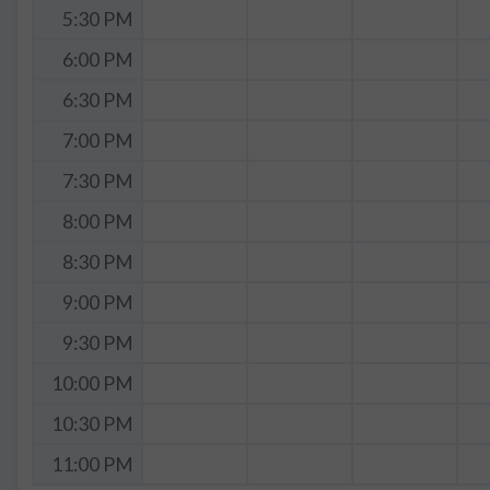
5:30 PM
6:00 PM
6:30 PM
7:00 PM
7:30 PM
8:00 PM
8:30 PM
9:00 PM
9:30 PM
10:00 PM
10:30 PM
11:00 PM