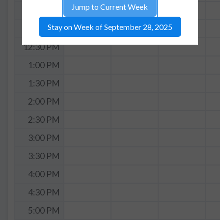
Jump to Current Week
11:30 AM
Stay on Week of September 28, 2025
12:00 PM
12:30 PM
1:00 PM
1:30 PM
2:00 PM
2:30 PM
3:00 PM
3:30 PM
4:00 PM
4:30 PM
5:00 PM