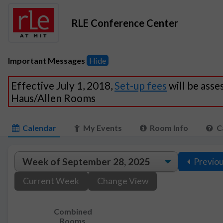
RLE Conference Center
Important Messages
Hide
Effective July 1, 2018,
Set-up fees
will be asse
Haus/Allen Rooms
Calendar
My Events
Room Info
C
Previo
Current Week
Change View
Combined
Rooms