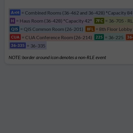
= Combined Rooms (36-462 and 36-428) *Capacity 84
A+H
= Haus Room (36-428) *Capacity 42*
= 36-705 - RL
H
7FC
= QIS Common Room (26-201)
= 8th Floor Lobby
QIS
8FL
= CUA Conference Room (26-214)
= 36-225
CUA
225
36
= 36-335
36-335
NOTE: border around icon denotes a non-RLE event