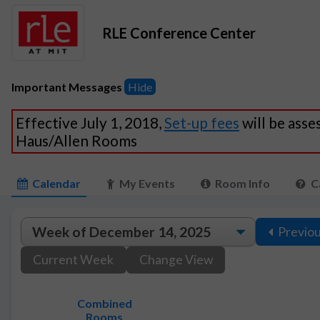
RLE Conference Center
Important Messages
Hide
Effective July 1, 2018,
Set-up fees
will be asse
Haus/Allen Rooms
Calendar
My Events
Room Info
C
Previo
Current Week
Change View
Combined
Rooms