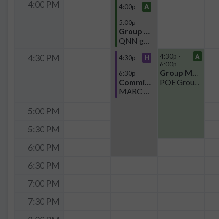
4:00 PM
4:00p
A
-
5:00p
Group Meeting
QNN group meeting
4:30p -
A
4:30 PM
4:30p
H
6:00p
-
Group Meeting
6:30p
Committee
POE Group Mtg
MARC Committee Meeting
5:00 PM
5:30 PM
6:00 PM
6:30 PM
7:00 PM
7:30 PM