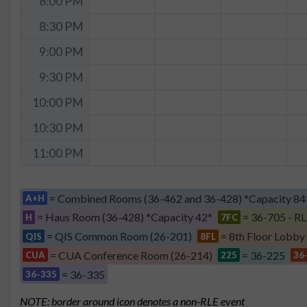
8:00 PM
8:30 PM
9:00 PM
9:30 PM
10:00 PM
10:30 PM
11:00 PM
= Combined Rooms (36-462 and 36-428) *Capacity 84
A+H
= Haus Room (36-428) *Capacity 42*
= 36-705 - RL
H
7FC
= QIS Common Room (26-201)
= 8th Floor Lobby
QIS
8FL
= CUA Conference Room (26-214)
= 36-225
CUA
225
36
= 36-335
36-335
NOTE: border around icon denotes a non-RLE event