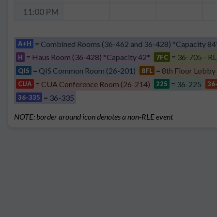
11:00 PM
= Combined Rooms (36-462 and 36-428) *Capacity 84
A+H
= Haus Room (36-428) *Capacity 42*
= 36-705 - RL
H
7FC
= QIS Common Room (26-201)
= 8th Floor Lobby
QIS
8FL
= CUA Conference Room (26-214)
= 36-225
CUA
225
36
= 36-335
36-335
NOTE: border around icon denotes a non-RLE event