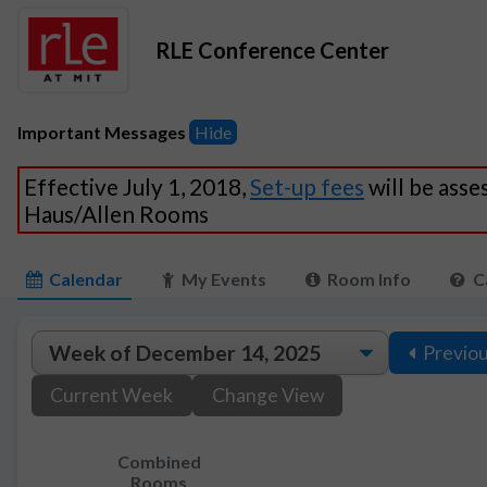
RLE Conference Center
Important Messages
Hide
Effective July 1, 2018,
Set-up fees
will be asse
Haus/Allen Rooms
Calendar
My Events
Room Info
C
Previo
Current Week
Change View
Combined
Rooms