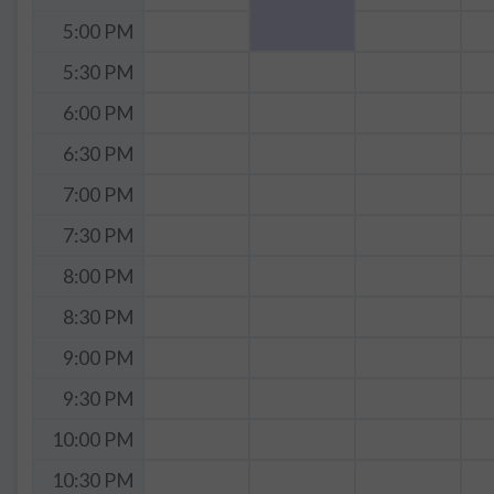
5:00 PM
5:30 PM
6:00 PM
6:30 PM
7:00 PM
7:30 PM
8:00 PM
8:30 PM
9:00 PM
9:30 PM
10:00 PM
10:30 PM