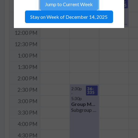
11:00a
36-
11:00 AM
Jump to Current Week
335
-
12:00p
Seminar
Stay on Week of December 14, 2025
11:30 AM
QCE Journal Club
12:00 PM
12:30 PM
1:00 PM
1:30 PM
2:00 PM
2:30p
36-
2:30 PM
335
-
5:30p
3:00 PM
Group Meeting
Subgroup Meeting in Cheema Group
3:30 PM
4:00 PM
4:30 PM