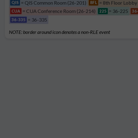
= QIS Common Room (26-201)
= 8th Floor Lobby
QIS
8FL
= CUA Conference Room (26-214)
= 36-225
CUA
225
36
= 36-335
36-335
NOTE: border around icon denotes a non-RLE event