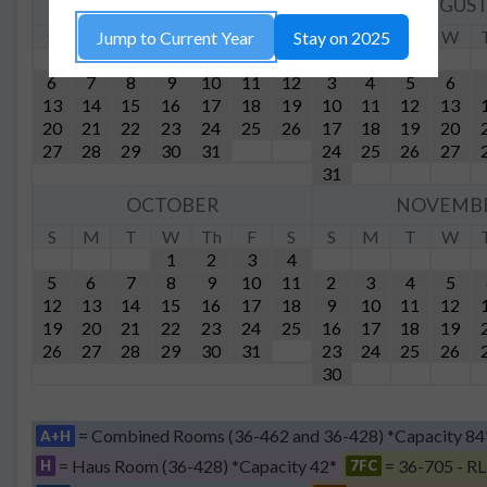
JULY
AUGUS
S
M
T
W
Th
F
S
S
M
T
W
Jump to Current Year
Stay on 2025
1
2
3
4
5
6
7
8
9
10
11
12
3
4
5
6
13
14
15
16
17
18
19
10
11
12
13
20
21
22
23
24
25
26
17
18
19
20
27
28
29
30
31
24
25
26
27
31
OCTOBER
NOVEMB
S
M
T
W
Th
F
S
S
M
T
W
1
2
3
4
5
6
7
8
9
10
11
2
3
4
5
12
13
14
15
16
17
18
9
10
11
12
19
20
21
22
23
24
25
16
17
18
19
26
27
28
29
30
31
23
24
25
26
30
= Combined Rooms (36-462 and 36-428) *Capacity 84
A+H
= Haus Room (36-428) *Capacity 42*
= 36-705 - RL
H
7FC