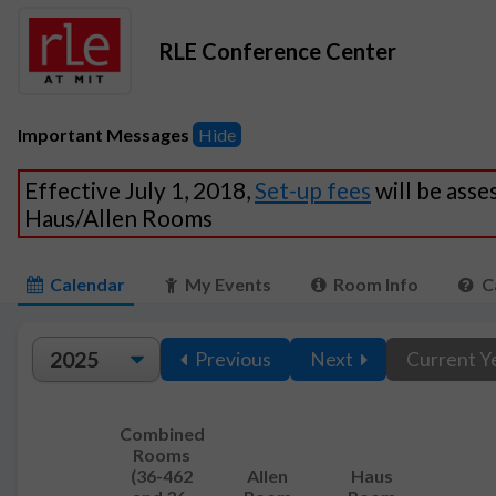
RLE Conference Center
Important Messages
Hide
Effective July 1, 2018,
Set-up fees
will be asse
Haus/Allen Rooms
Calendar
My Events
Room Info
C
Previous
Next
Current Y
Combined
Rooms
(36-462
Allen
Haus