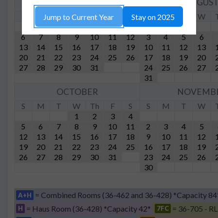
JULY
AUGUS
S
M
T
W
Th
F
S
S
M
T
W
Jump to Current Year
Stay on 2025
1
2
3
4
5
6
7
8
9
10
11
12
3
4
5
6
13
14
15
16
17
18
19
10
11
12
13
20
21
22
23
24
25
26
17
18
19
20
27
28
29
30
31
24
25
26
27
31
OCTOBER
NOVEMB
S
M
T
W
Th
F
S
S
M
T
W
1
2
3
4
5
6
7
8
9
10
11
2
3
4
5
12
13
14
15
16
17
18
9
10
11
12
19
20
21
22
23
24
25
16
17
18
19
26
27
28
29
30
31
23
24
25
26
30
= Combined Rooms (36-462 and 36-428) *Capacity 84
A+H
= Haus Room (36-428) *Capacity 42*
= 36-705 - RL
H
7FC