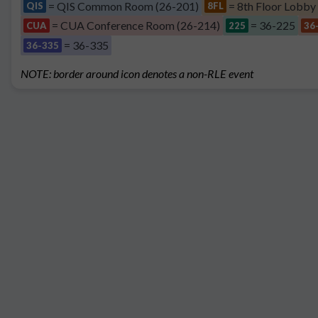
= QIS Common Room (26-201)
= 8th Floor Lobby
QIS
8FL
= CUA Conference Room (26-214)
= 36-225
CUA
225
36
= 36-335
36-335
NOTE: border around icon denotes a non-RLE event