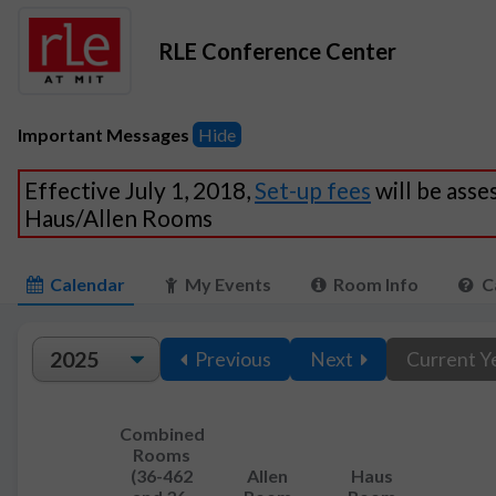
RLE Conference Center
Important Messages
Hide
Effective July 1, 2018,
Set-up fees
will be asse
Haus/Allen Rooms
Calendar
My Events
Room Info
C
Previous
Next
Current Y
Combined
Rooms
(36-462
Allen
Haus