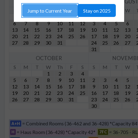
JULY
AUGUS
S
M
T
W
Th
F
S
S
M
T
W
Jump to Current Year
Stay on 2025
1
2
3
4
5
6
7
8
9
10
11
12
3
4
5
6
13
14
15
16
17
18
19
10
11
12
13
20
21
22
23
24
25
26
17
18
19
20
27
28
29
30
31
24
25
26
27
31
OCTOBER
NOVEMB
S
M
T
W
Th
F
S
S
M
T
W
1
2
3
4
5
6
7
8
9
10
11
2
3
4
5
12
13
14
15
16
17
18
9
10
11
12
19
20
21
22
23
24
25
16
17
18
19
26
27
28
29
30
31
23
24
25
26
30
= Combined Rooms (36-462 and 36-428) *Capacity 84
A+H
= Haus Room (36-428) *Capacity 42*
= 36-705 - RL
H
7FC