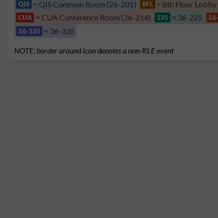
= QIS Common Room (26-201)
= 8th Floor Lobby
QIS
8FL
= CUA Conference Room (26-214)
= 36-225
CUA
225
36
= 36-335
36-335
NOTE: border around icon denotes a non-RLE event