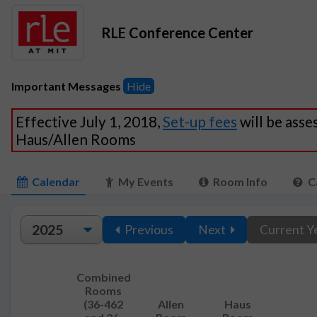
RLE Conference Center
Important Messages
Hide
Effective July 1, 2018,
Set-up fees
will be asse
Haus/Allen Rooms
Calendar
My Events
Room Info
C
Previous
Next
Current Y
Combined
Rooms
(36-462
Allen
Haus