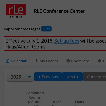
RLE Conference Center
Important Messages
Hide
Effective July 1, 2018,
Set-up fees
will be asse
Haus/Allen Rooms
Calendar
My Events
Room Info
C
Previous
Next
Current Y
Combined
Rooms
(36-462
Allen
Haus