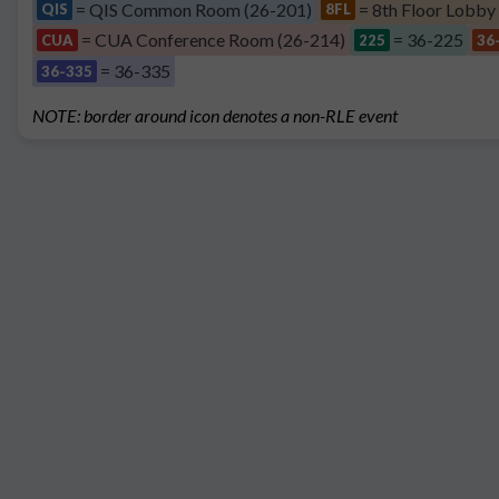
= QIS Common Room (26-201)
= 8th Floor Lobby
QIS
8FL
= CUA Conference Room (26-214)
= 36-225
CUA
225
36
= 36-335
36-335
NOTE: border around icon denotes a non-RLE event