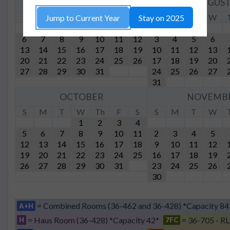
JULY
AUGUS
S
M
T
W
Th
F
S
S
M
T
W
Jump to Current Year
Stay on 2025
1
2
3
4
5
6
7
8
9
10
11
12
3
4
5
6
13
14
15
16
17
18
19
10
11
12
13
20
21
22
23
24
25
26
17
18
19
20
27
28
29
30
31
24
25
26
27
31
OCTOBER
NOVEMB
S
M
T
W
Th
F
S
S
M
T
W
1
2
3
4
5
6
7
8
9
10
11
2
3
4
5
12
13
14
15
16
17
18
9
10
11
12
19
20
21
22
23
24
25
16
17
18
19
26
27
28
29
30
31
23
24
25
26
30
= Combined Rooms (36-462 and 36-428) *Capacity 84
A+H
= Haus Room (36-428) *Capacity 42*
= 36-705 - RL
H
7FC