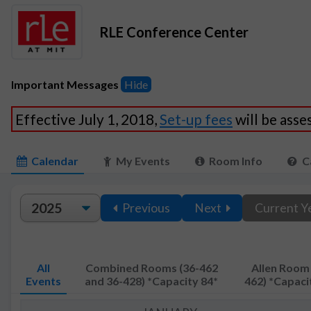
RLE Conference Center
Important Messages
Hide
Effective July 1, 2018,
Set-up fees
will be ass
Calendar
My Events
Room Info
C
Previous
Next
Current Y
All
Combined Rooms (36-462
Allen Room 
Events
and 36-428) *Capacity 84*
462) *Capaci