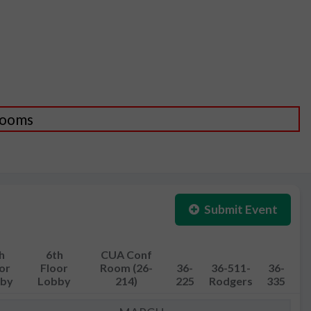
 Rooms
Submit Event
h
6th
CUA Conf
or
Floor
Room (26-
36-
36-511-
36-
by
Lobby
214)
225
Rodgers
335