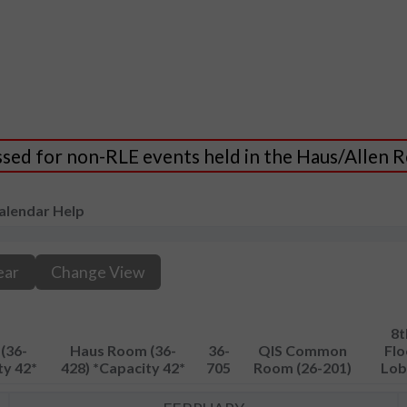
essed for non-RLE events held in the Haus/Allen
alendar Help
ear
Change View
8t
(36-
Haus Room (36-
36-
QIS Common
Flo
ty 42*
428) *Capacity 42*
705
Room (26-201)
Lob