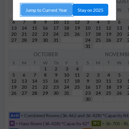
JULY
AUGUS
S
M
T
W
Th
F
S
S
M
T
W
Jump to Current Year
Stay on 2025
1
2
3
4
5
6
7
8
9
10
11
12
3
4
5
6
13
14
15
16
17
18
19
10
11
12
13
20
21
22
23
24
25
26
17
18
19
20
27
28
29
30
31
24
25
26
27
31
OCTOBER
NOVEMB
S
M
T
W
Th
F
S
S
M
T
W
1
2
3
4
5
6
7
8
9
10
11
2
3
4
5
12
13
14
15
16
17
18
9
10
11
12
19
20
21
22
23
24
25
16
17
18
19
26
27
28
29
30
31
23
24
25
26
30
= Combined Rooms (36-462 and 36-428) *Capacity 84
A+H
= Haus Room (36-428) *Capacity 42*
= 36-705 - RL
H
7FC