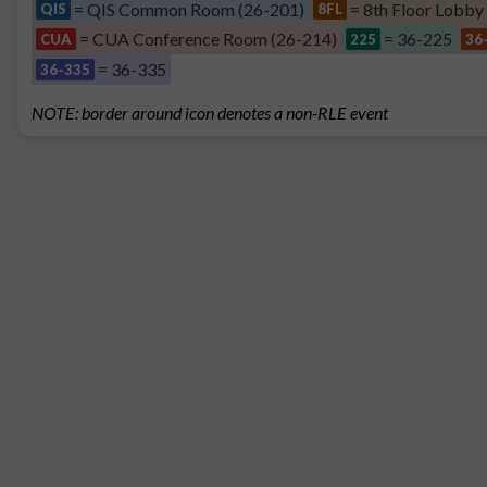
= QIS Common Room (26-201)
= 8th Floor Lobby
QIS
8FL
= CUA Conference Room (26-214)
= 36-225
CUA
225
36
= 36-335
36-335
NOTE: border around icon denotes a non-RLE event