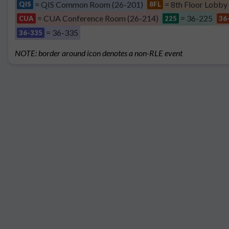
= QIS Common Room (26-201)
= 8th Floor Lobby
QIS
8FL
= CUA Conference Room (26-214)
= 36-225
CUA
225
36
= 36-335
36-335
NOTE: border around icon denotes a non-RLE event