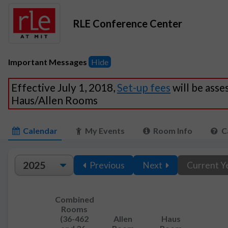
RLE Conference Center
Important Messages
Hide
Effective July 1, 2018,
Set-up fees
will be asse
Haus/Allen Rooms
Calendar
My Events
Room Info
C
Previous
Next
Current Y
Combined
Rooms
(36-462
Allen
Haus