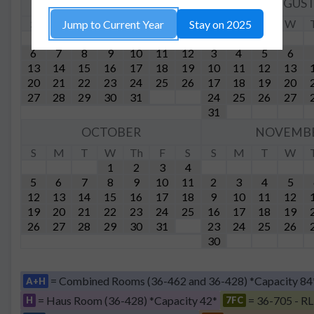
JULY
AUGUS
S
M
T
W
Th
F
S
S
M
T
W
Jump to Current Year
Stay on 2025
1
2
3
4
5
6
7
8
9
10
11
12
3
4
5
6
13
14
15
16
17
18
19
10
11
12
13
20
21
22
23
24
25
26
17
18
19
20
27
28
29
30
31
24
25
26
27
31
OCTOBER
NOVEMB
S
M
T
W
Th
F
S
S
M
T
W
1
2
3
4
5
6
7
8
9
10
11
2
3
4
5
12
13
14
15
16
17
18
9
10
11
12
19
20
21
22
23
24
25
16
17
18
19
26
27
28
29
30
31
23
24
25
26
30
= Combined Rooms (36-462 and 36-428) *Capacity 84
A+H
= Haus Room (36-428) *Capacity 42*
= 36-705 - RL
H
7FC