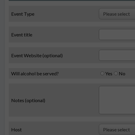
Event Type
Event title
Event Website (optional)
Will alcohol be served?
Yes
No
Notes (optional)
Host