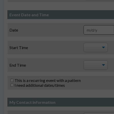
Event Date and Time
Date
Start Time
End Time
This is a recurring event with a pattern
I need additional dates/times
My Contact Information