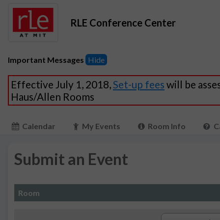
RLE Conference Center
Important Messages
Hide
Effective July 1, 2018,
Set-up fees
will be asse
Haus/Allen Rooms
Calendar
My Events
Room Info
C
Submit an Event
Room