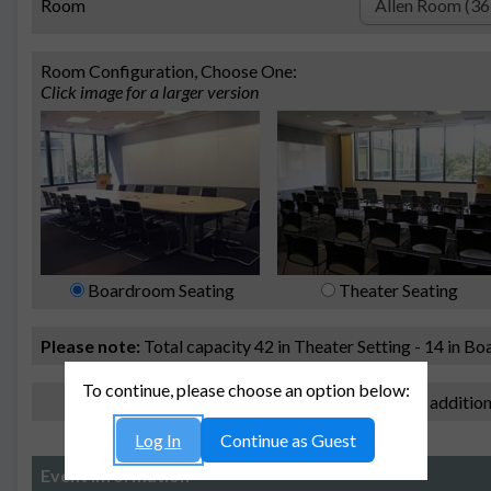
Room
Room Configuration, Choose One:
Click image for a larger version
Boardroom Seating
Theater Seating
Please note:
Total capacity 42 in Theater Setting - 14 in B
To continue, please choose an option below:
I need additio
Log In
Continue as Guest
Event Information