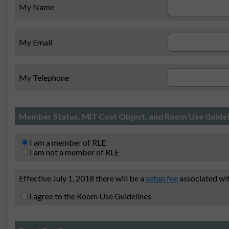
My Name
My Email
My Telephone
Member Status, MIT Cost Object, and Room Use Guidel
I am a member of RLE
I am not a member of RLE
Effective July 1, 2018 there will be a
setup fee
associated wit
I agree to the Room Use Guidelines