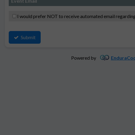
Event Email
I would prefer NOT to receive automated email regarding
Submit
Powered by
EnduraCod